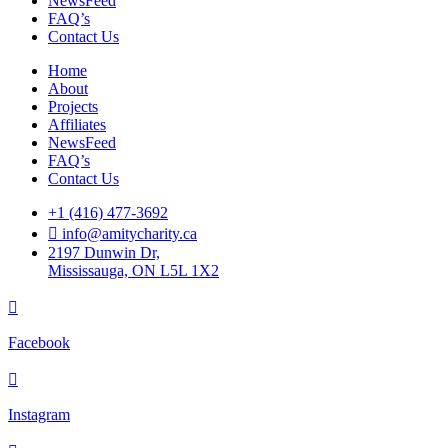
NewsFeed
FAQ’s
Contact Us
Home
About
Projects
Affiliates
NewsFeed
FAQ’s
Contact Us
+1 (416) 477-3692
info@amitycharity.ca
2197 Dunwin Dr,
Mississauga, ON L5L 1X2
Facebook
Instagram