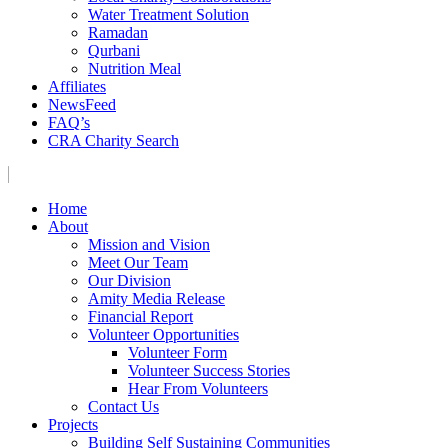
Water Treatment Solution
Ramadan
Qurbani
Nutrition Meal
Affiliates
NewsFeed
FAQ’s
CRA Charity Search
Home
About
Mission and Vision
Meet Our Team
Our Division
Amity Media Release
Financial Report
Volunteer Opportunities
Volunteer Form
Volunteer Success Stories
Hear From Volunteers
Contact Us
Projects
Building Self Sustaining Communities