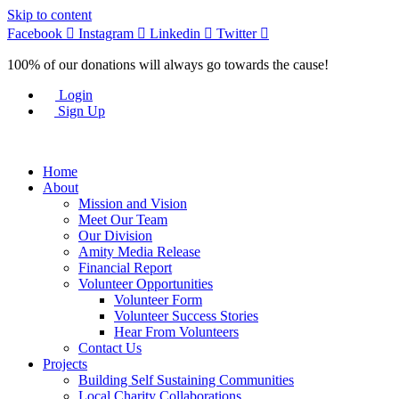
Skip to content
Facebook
Instagram
Linkedin
Twitter
100% of our donations will always go towards the cause!
Login
Sign Up
Home
About
Mission and Vision
Meet Our Team
Our Division
Amity Media Release
Financial Report
Volunteer Opportunities
Volunteer Form
Volunteer Success Stories
Hear From Volunteers
Contact Us
Projects
Building Self Sustaining Communities
Local Charity Collaborations