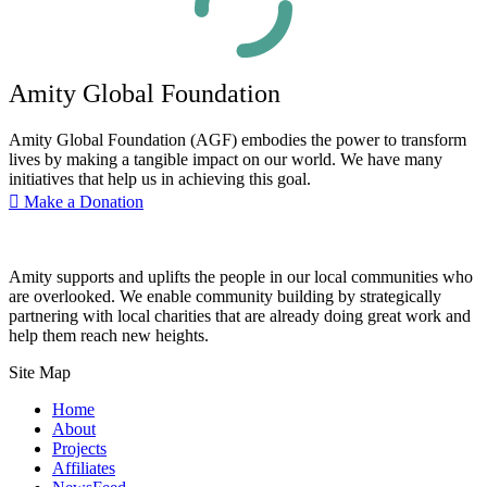
Amity Global Foundation
Amity Global Foundation (AGF) embodies the power to transform
lives by making a tangible impact on our world. We have many
initiatives that help us in achieving this goal.
Make a Donation
Amity supports and uplifts the people in our local communities who
are overlooked. We enable community building by strategically
partnering with local charities that are already doing great work and
help them reach new heights.
Site Map
Home
About
Projects
Affiliates