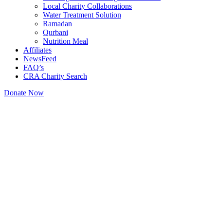
Local Charity Collaborations
Water Treatment Solution
Ramadan
Qurbani
Nutrition Meal
Affiliates
NewsFeed
FAQ’s
CRA Charity Search
Donate Now