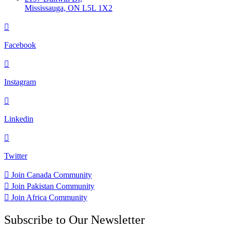
Mississauga, ON L5L 1X2
Facebook
Instagram
Linkedin
Twitter
Join Canada Community
Join Pakistan Community
Join Africa Community
Subscribe to Our Newsletter