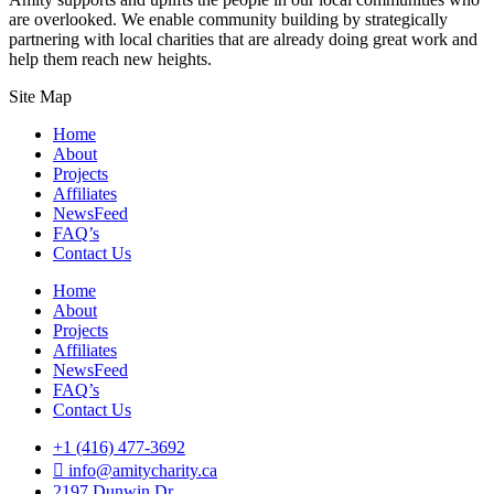
are overlooked. We enable community building by strategically
partnering with local charities that are already doing great work and
help them reach new heights.
Site Map
Home
About
Projects
Affiliates
NewsFeed
FAQ’s
Contact Us
Home
About
Projects
Affiliates
NewsFeed
FAQ’s
Contact Us
+1 (416) 477-3692
info@amitycharity.ca
2197 Dunwin Dr,