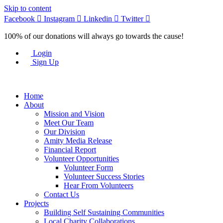
Skip to content
Facebook
Instagram
Linkedin
Twitter
100% of our donations will always go towards the cause!
Login
Sign Up
Home
About
Mission and Vision
Meet Our Team
Our Division
Amity Media Release
Financial Report
Volunteer Opportunities
Volunteer Form
Volunteer Success Stories
Hear From Volunteers
Contact Us
Projects
Building Self Sustaining Communities
Local Charity Collaborations