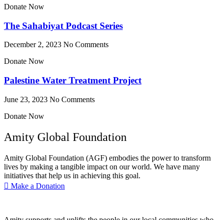
Donate Now
The Sahabiyat Podcast Series
December 2, 2023
No Comments
Donate Now
Palestine Water Treatment Project
June 23, 2023
No Comments
Donate Now
Amity Global Foundation
Amity Global Foundation (AGF) embodies the power to transform
lives by making a tangible impact on our world. We have many
initiatives that help us in achieving this goal.
Make a Donation
Amity supports and uplifts the people in our local communities who