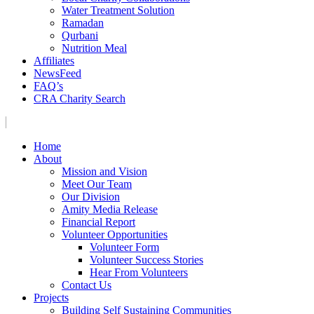
Water Treatment Solution
Ramadan
Qurbani
Nutrition Meal
Affiliates
NewsFeed
FAQ’s
CRA Charity Search
Home
About
Mission and Vision
Meet Our Team
Our Division
Amity Media Release
Financial Report
Volunteer Opportunities
Volunteer Form
Volunteer Success Stories
Hear From Volunteers
Contact Us
Projects
Building Self Sustaining Communities