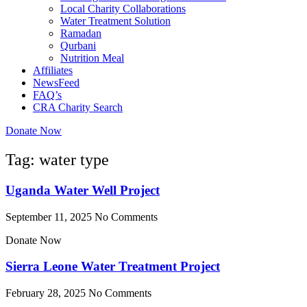
Local Charity Collaborations
Water Treatment Solution
Ramadan
Qurbani
Nutrition Meal
Affiliates
NewsFeed
FAQ’s
CRA Charity Search
Donate Now
Tag: water type
Uganda Water Well Project
September 11, 2025
No Comments
Donate Now
Sierra Leone Water Treatment Project
February 28, 2025
No Comments