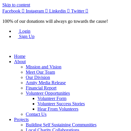
Skip to content
Facebook
Instagram
Linkedin
Twitter
100% of our donations will always go towards the cause!
Login
Sign Up
Home
About
Mission and Vision
Meet Our Team
Our Division
Amity Media Release
Financial Report
Volunteer Opportunities
Volunteer Form
Volunteer Success Stories
Hear From Volunteers
Contact Us
Projects
Building Self Sustaining Communities
Local Charity Collaborations