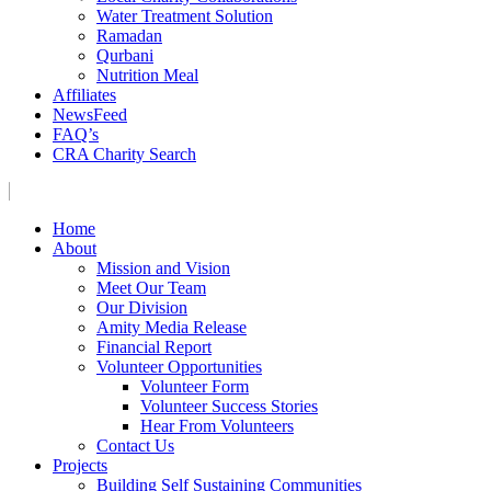
Water Treatment Solution
Ramadan
Qurbani
Nutrition Meal
Affiliates
NewsFeed
FAQ’s
CRA Charity Search
Home
About
Mission and Vision
Meet Our Team
Our Division
Amity Media Release
Financial Report
Volunteer Opportunities
Volunteer Form
Volunteer Success Stories
Hear From Volunteers
Contact Us
Projects
Building Self Sustaining Communities