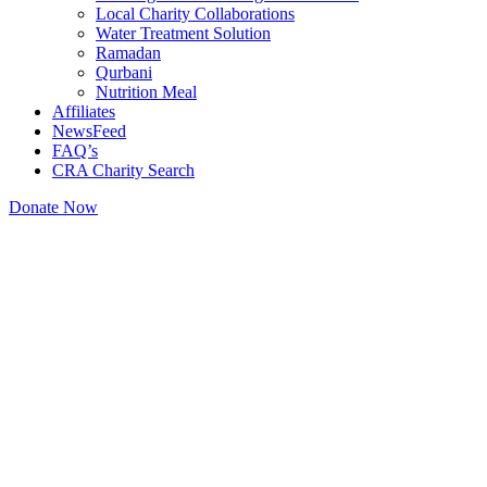
Local Charity Collaborations
Water Treatment Solution
Ramadan
Qurbani
Nutrition Meal
Affiliates
NewsFeed
FAQ’s
CRA Charity Search
Donate Now