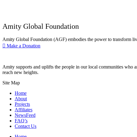
Amity Global Foundation
Amity Global Foundation (AGF) embodies the power to transform lives 
Make a Donation
Amity supports and uplifts the people in our local communities who ar
reach new heights.
Site Map
Home
About
Projects
Affiliates
NewsFeed
FAQ’s
Contact Us
Home