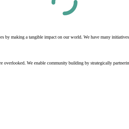
by making a tangible impact on our world. We have many initiatives th
e overlooked. We enable community building by strategically partnering