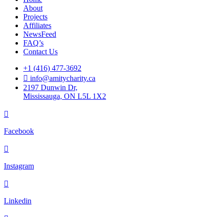
About
Projects
Affiliates
NewsFeed
FAQ’s
Contact Us
+1 (416) 477-3692
info@amitycharity.ca
2197 Dunwin Dr,
Mississauga, ON L5L 1X2
Facebook
Instagram
Linkedin