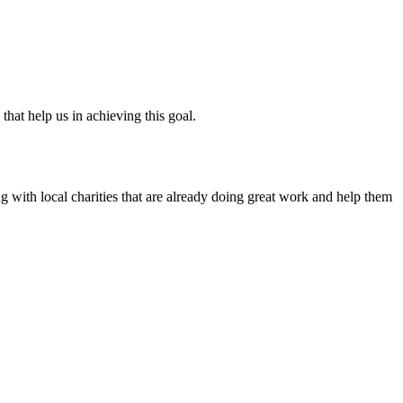
at help us in achieving this goal.
 with local charities that are already doing great work and help them