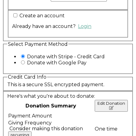
Create an account
Already have an account?
Login
Select Payment Method
Donate with Stripe - Credit Card
Donate with Google Pay
Credit Card Info
This is a secure SSL encrypted payment.
Here's what you're about to donate:
Edit Donation
Donation Summary
Payment Amount
Giving Frequency
Consider making this donation
One time
recurring