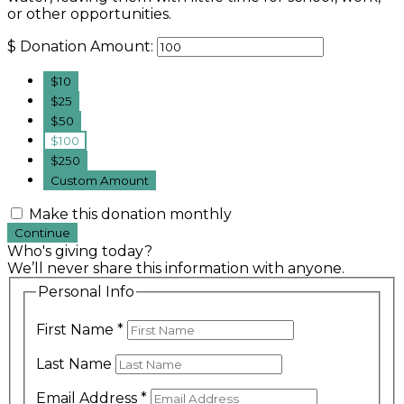
or other opportunities.
$
Donation Amount:
$10
$25
$50
$100
$250
Custom Amount
Make this donation monthly
Continue
Who's giving today?
We’ll never share this information with anyone.
Personal Info
First Name
*
Last Name
Email Address
*