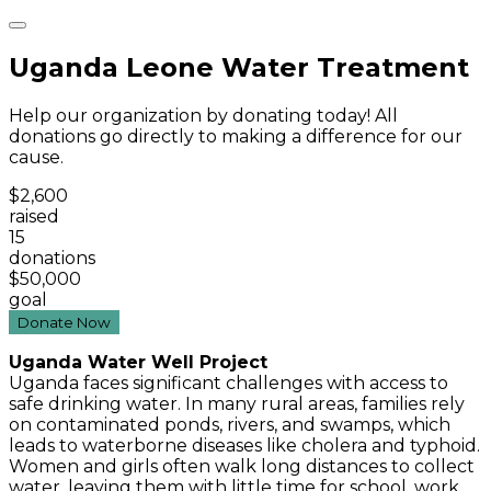
Uganda Leone Water Treatment
Help our organization by donating today! All
donations go directly to making a difference for our
cause.
$2,600
raised
15
donations
$50,000
goal
Donate Now
Uganda Water Well Project
Uganda faces significant challenges with access to
safe drinking water. In many rural areas, families rely
on contaminated ponds, rivers, and swamps, which
leads to waterborne diseases like cholera and typhoid.
Women and girls often walk long distances to collect
water, leaving them with little time for school, work,