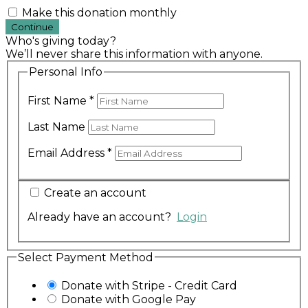
Make this donation monthly
Continue
Who's giving today?
We’ll never share this information with anyone.
Personal Info
First Name
*
Last Name
Email Address
*
Create an account
Already have an account?
Login
Select Payment Method
Donate with Stripe - Credit Card
Donate with Google Pay