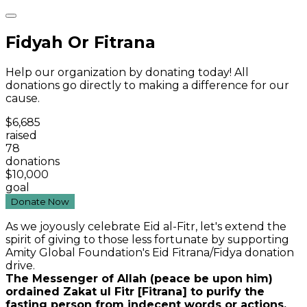
Fidyah Or Fitrana
Help our organization by donating today! All
donations go directly to making a difference for our
cause.
$6,685
raised
78
donations
$10,000
goal
Donate Now
As we joyously celebrate Eid al-Fitr, let's extend the
spirit of giving to those less fortunate by supporting
Amity Global Foundation's Eid Fitrana/Fidya donation
drive.
The Messenger of Allah (peace be upon him)
ordained Zakat ul Fitr [Fitrana] to purify the
fasting person from indecent words or actions,