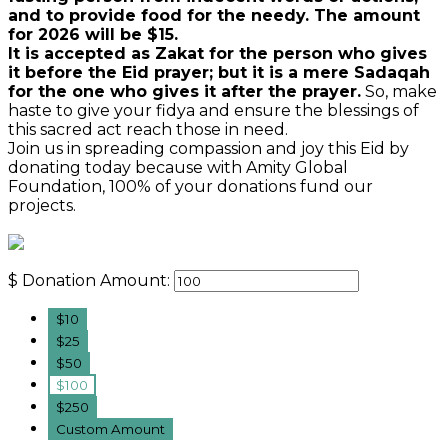
and to provide food for the needy. The amount
for 2026 will be $15.
It is accepted as Zakat for the person who gives
it before the Eid prayer; but it is a mere Sadaqah
for the one who gives it after the prayer.
So, make
haste to give your fidya and ensure the blessings of
this sacred act reach those in need.
Join us in spreading compassion and joy this Eid by
donating today because with Amity Global
Foundation, 100% of your donations fund our
projects.
$
Donation Amount:
$10
$25
$50
$100
$250
Custom Amount